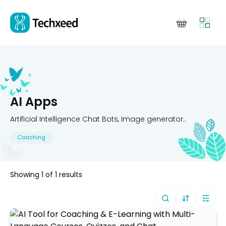
AI Apps
Artificial Intelligence Chat Bots, Image generator..
Coaching
Showing
1
of
1
results
Sort By (
Defa