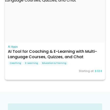
AI Apps
AI Tool for Coaching & E-Learning with Multi-
Language Courses, Quizzes, and Chat
Coaching
E-Learning
Education & Training
Starting at:
$324