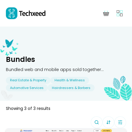
Bundles
Bundled web and mobile apps sold together...
Real Estate & Property
Health & Wellness
Automotive Services
Hairdressers & Barbers
Showing
3
of
3
results
Sort By (
Defa