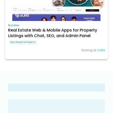
Bundles
Real Estate Web & Mobile Apps for Property
Listings with Chat, SEO, and Admin Panel
Real Estate & Property
Starting at:
$359