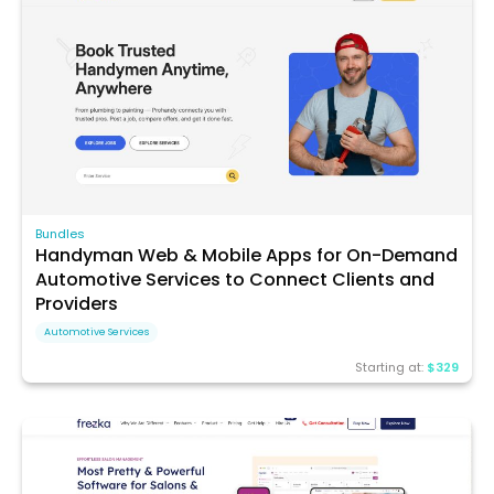
Bundles
Handyman Web & Mobile Apps for On-Demand
Automotive Services to Connect Clients and
Providers
Automotive Services
Starting at:
$329