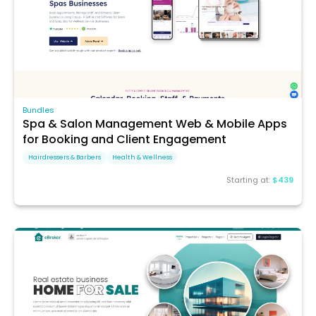
Bundles
Spa & Salon Management Web & Mobile Apps
for Booking and Client Engagement
Hairdressers & Barbers
Health & Wellness
Starting at:
$439