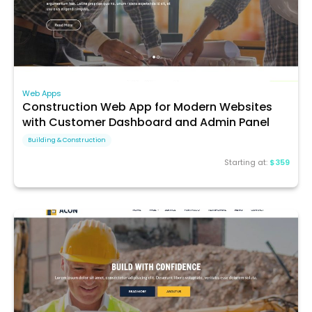
Web Apps
Construction Web App for Modern Websites
with Customer Dashboard and Admin Panel
Building & Construction
Starting at:
$359