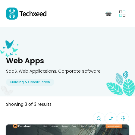
Web Apps
SaaS, Web Applications, Corporate software...
Building & Construction
Showing
3
of
3
results
Sort By (
Defa