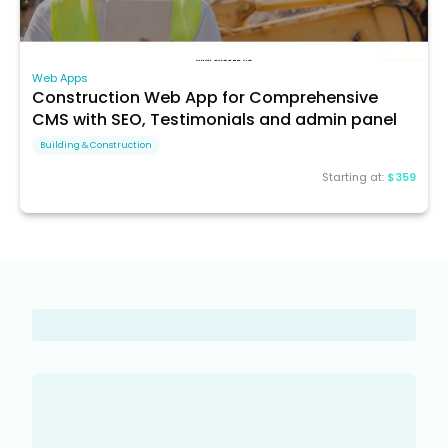
Web Apps
Construction Web App for Comprehensive
CMS with SEO, Testimonials and admin panel
Building & Construction
Starting at:
$359