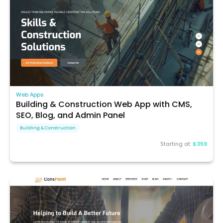
Web Apps
Building & Construction Web App with CMS,
SEO, Blog, and Admin Panel
Building & Construction
Starting at:
$359