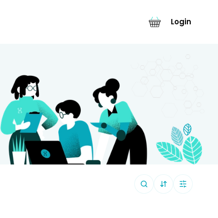
Login
Sort By (
Default
)