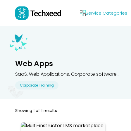
Service Categories
Web Apps
SaaS, Web Applications, Corporate software...
Corporate Training
Showing
1
of
1
results