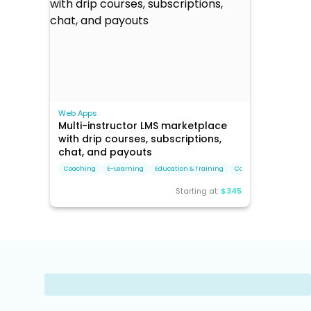
Web Apps
Multi-instructor LMS marketplace
with drip courses, subscriptions,
chat, and payouts
Coaching
E-Learning
Education & Training
Corporate Training
Starting at:
$345