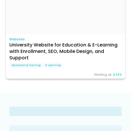
Websites
University Website for Education & E-Learning
with Enrollment, SEO, Mobile Design, and
Support
Education & Training
E-Learning
Starting at:
$349