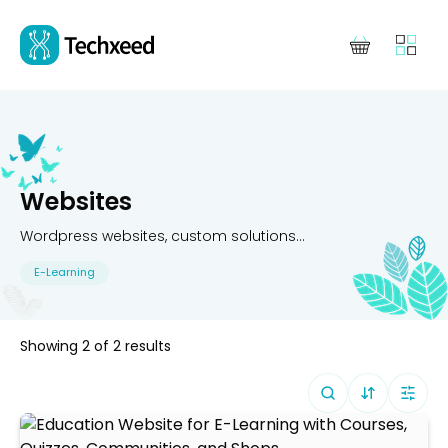
Websites
Wordpress websites, custom solutions...
E-Learning
Showing
2
of
2
results
Sort By (
Defa