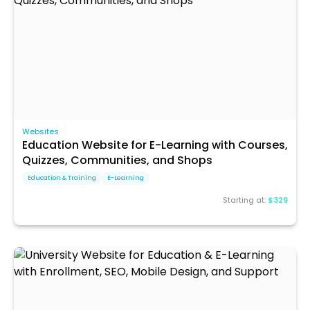
Websites
Education Website for E-Learning with Courses,
Quizzes, Communities, and Shops
Education & Training
E-Learning
Starting at:
$329