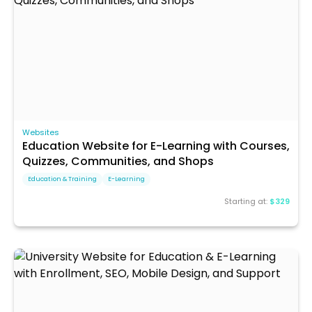
Websites
Education Website for E-Learning with Courses,
Quizzes, Communities, and Shops
Education & Training
E-Learning
Starting at:
$329