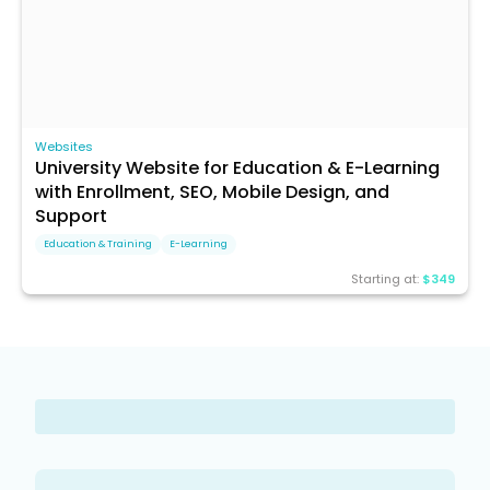
Websites
University Website for Education & E-Learning
with Enrollment, SEO, Mobile Design, and
Support
Education & Training
E-Learning
Starting at:
$349