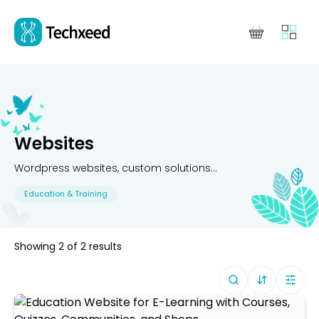
Websites
Wordpress websites, custom solutions...
Education & Training
Showing
2
of
2
results
Sort By (
Defa