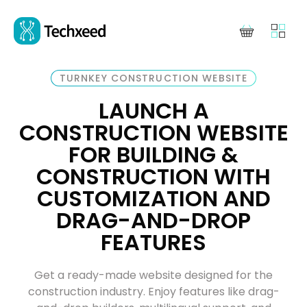
TURNKEY CONSTRUCTION WEBSITE
LAUNCH A
CONSTRUCTION WEBSITE
FOR BUILDING &
CONSTRUCTION WITH
CUSTOMIZATION AND
DRAG-AND-DROP
FEATURES
Get a ready-made website designed for the
construction industry. Enjoy features like drag-