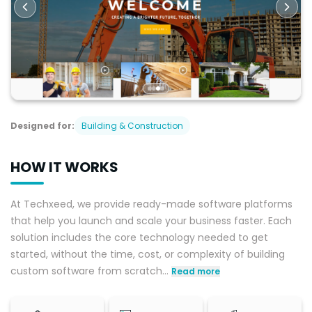
Designed for:
Building & Construction
HOW IT WORKS
At Techxeed, we provide ready-made software platforms
that help you launch and scale your business faster. Each
solution includes the core technology needed to get
started, without the time, cost, or complexity of building
custom software from scratch
...
Read more