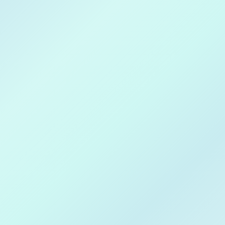
Download on
Apple Store
Get in on
Google Play