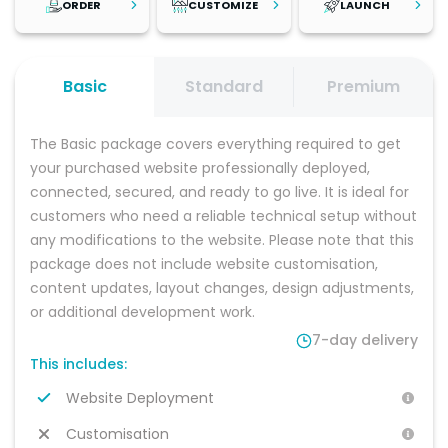
ORDER
CUSTOMIZE
LAUNCH
Step
1
Step
2
Step
3
Review the
Once your
After reviewing
Basic
Standard
Premium
platform, explore
platform is set up,
your changes
the live demo,
personalise it with
and testing your
and browse
your branding,
platform, launch
The Basic package covers everything required to get 
recommended
content, and
with confidence.
add-on services
business
Start attracting
your purchased website professionally deployed, 
to find the
information. You
customers and
connected, secured, and ready to go live. It is ideal for 
solution that best
can make the
growing your
customers who need a reliable technical setup without 
fits your business
changes yourself
business with a
needs. Select
or choose a
professional,
any modifications to the website. Please note that this 
your preferred
package with
scalable
package does not include website customisation, 
package and
customisation
software
hosting option,
included for a
platform built for
content updates, layout changes, design adjustments, 
then place your
fully managed
long-term
or additional development work.
order.
setup.
success.
7-day delivery
This includes:
Website Deployment
Customisation