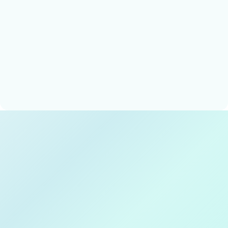
Techxeed