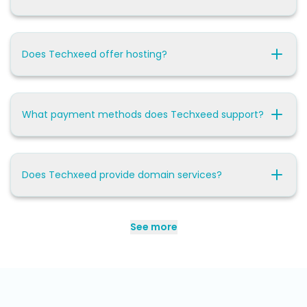
Does Techxeed offer hosting?
What payment methods does Techxeed support?
Does Techxeed provide domain services?
See more