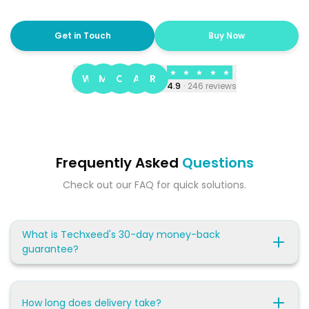
Get in Touch
Buy Now
★
★
★
★
★
W
M
C
A
R
4.9
·
246
reviews
Frequently Asked
Questions
Check out our FAQ for quick solutions.
What is Techxeed's 30-day money-back
guarantee?
How long does delivery take?