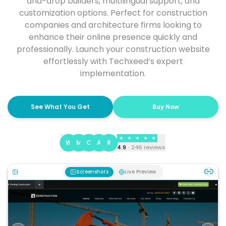
and-drop builders, multilingual support, and
customization options. Perfect for construction
companies and architecture firms looking to
enhance their online presence quickly and
professionally. Launch your construction website
effortlessly with Techxeed’s expert
implementation.
See What You Get
Buy Now
★
★
★
★
★
W
M
C
A
R
4.9
·
246
reviews
Screenshots
Live Preview