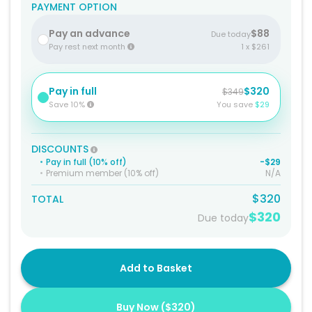
PAYMENT OPTION
Pay an advance
$88
Due today
Pay rest next month
1 x $261
Pay in full
$320
$349
Save 10%
You save
$29
DISCOUNTS
•
Pay in full (10% off)
-$29
•
Premium member (10% off)
N/A
$320
TOTAL
$320
Due today
Add to Basket
Buy Now (
$320
)