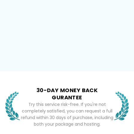
30-DAY MONEY BACK
GURANTEE
Try this service risk-free. If you're not
completely satisfied, you can request a full
refund within 30 days of purchase, including
both your package and hosting.