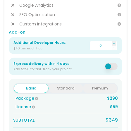
Google Analytics
SEO Optimisation
Custom Integrations
Add-on
Additional Developer Hours:
$40 per each hour
Express delivery within 4 days
Add $250 to fast-track your project
Basic
Standard
Premium
Package
$290
License
$59
$349
SUBTOTAL