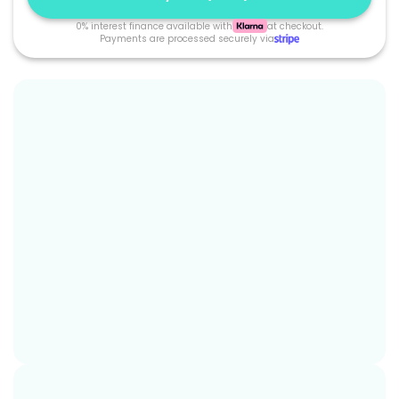
0% interest finance available with
at checkout.
Payments are processed securely via